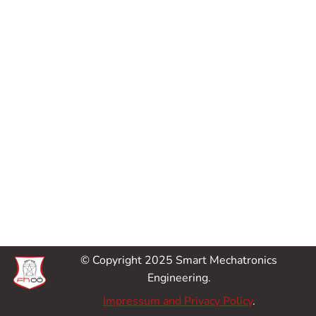
© Copyright 2025 Smart Mechatronics
Engineering.
Impressum and Privacy Policy
.