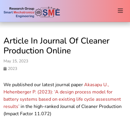
Togg
navi
Article In Journal Of Cleaner
Production Online
May 15, 2023
2023
We published our latest journal paper
Akasapu U.,
Hehenberger P. (2023): ‘A design process model for
battery systems based on existing life cycle assessment
results’
in the high-ranked Journal of Cleaner Production
(Impact Factor 11.072)