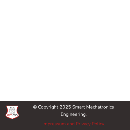
© Copyright 2025 Smart Mechatronics
Engineering.
Impressum and Privacy Policy
.