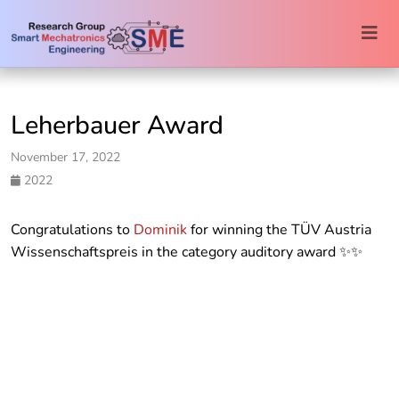
Togg
navi
Leherbauer Award
November 17, 2022
2022
Congratulations to
Dominik
for winning the TÜV Austria
Wissenschaftspreis in the category auditory award ✨✨